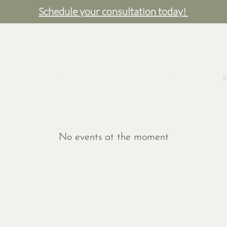
Schedule your consultation today!
e
Our Team
Services
Shop
Resources
E
No events at the moment