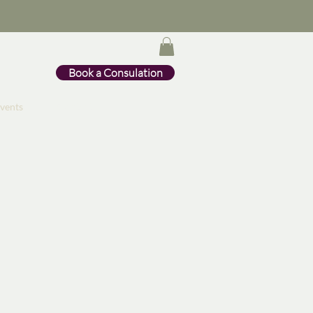
Book a Consulation
vents
Contact