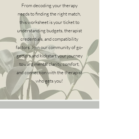
From decoding your therapy
needs to finding the right match,
this worksheet is your ticket to
understanding budgets, therapist
credentials, and compatibility
factors. Join our community of go-
getters and kickstart your journey
toward mental clarity, comfort,
and connection with the therapist
who gets you!
Online therapy and counseling for residents of
Texas and Georgia.
Email
:
hello@ireticounseling.com