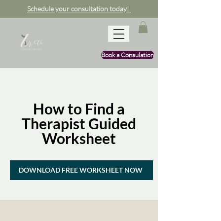
Schedule your consultation today!
Book a Consulation
How to Find a
Therapist Guided
Worksheet
DOWNLOAD FREE WORKSHEET NOW